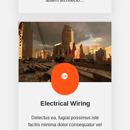
autem architecto…
Electrical Wiring
Delectus ea, fugiat possimus iste
facilis minima dolor consequatur vel