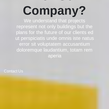
Company?
We understand that projects
represent not only buildings but the
plans for the future of our clients ed
ut perspiciatis unde omnis iste natus
error sit voluptatem accusantium
doloremque laudantium, totam rem
aperia
Contact Us