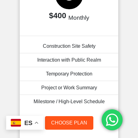
$400
Monthly
Construction Site Safety
Interaction with Public Realm
Temporary Protection
Project or Work Summary
Milestone / High-Level Schedule
ES
CHOOSE PLAN