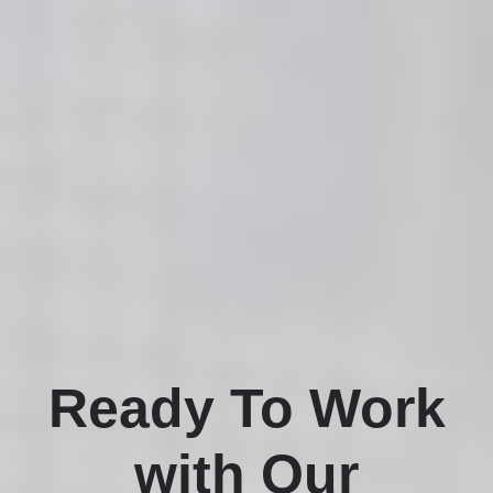
Ready To Work
with Our