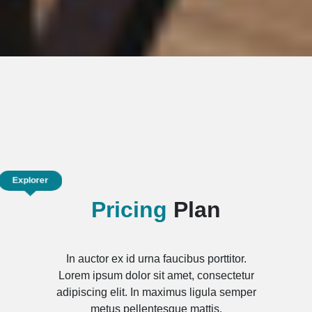
Explorer
Pricing
Plan
In auctor ex id urna faucibus porttitor.
Lorem ipsum dolor sit amet, consectetur
adipiscing elit. In maximus ligula semper
metus pellentesque mattis.