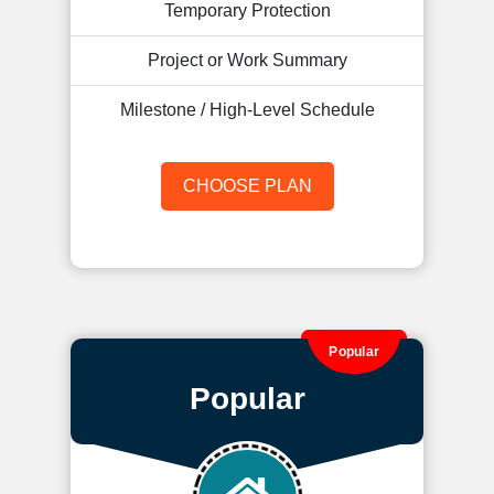
Temporary Protection
Project or Work Summary
Milestone / High-Level Schedule
CHOOSE PLAN
Popular
Popular