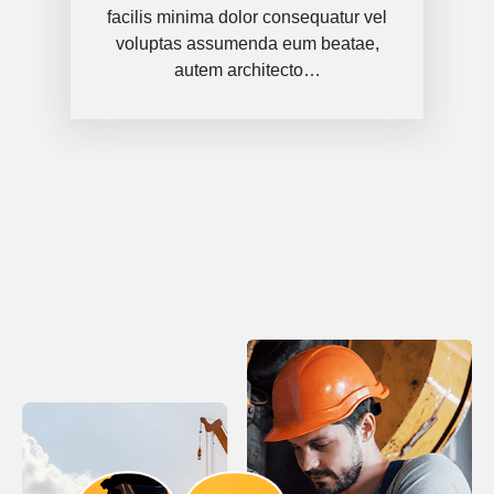
facilis minima dolor consequatur vel
voluptas assumenda eum beatae,
autem architecto…