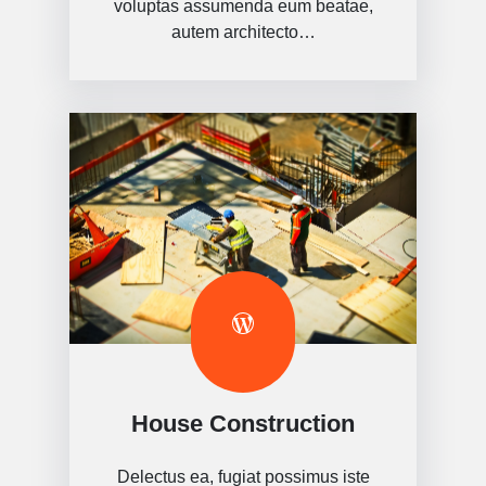
voluptas assumenda eum beatae,
autem architecto…
House Construction
Delectus ea, fugiat possimus iste