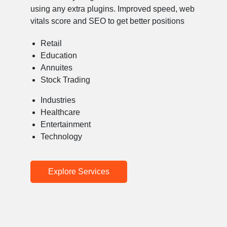
using any extra plugins. Improved speed, web
vitals score and SEO to get better positions
Retail
Education
Annuites
Stock Trading
Industries
Healthcare
Entertainment
Technology
Explore Services