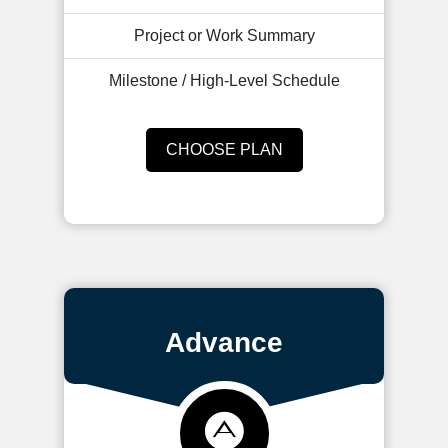
Project or Work Summary
Milestone / High-Level Schedule
CHOOSE PLAN
Advance