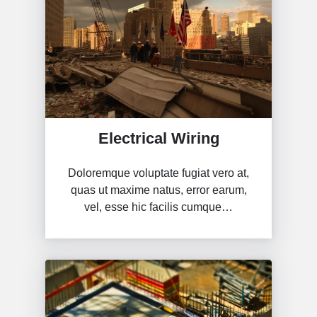
Electrical Wiring
Doloremque voluptate fugiat vero at,
quas ut maxime natus, error earum,
vel, esse hic facilis cumque…