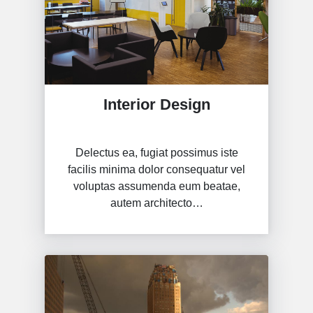
Interior Design
Delectus ea, fugiat possimus iste
facilis minima dolor consequatur vel
voluptas assumenda eum beatae,
autem architecto…