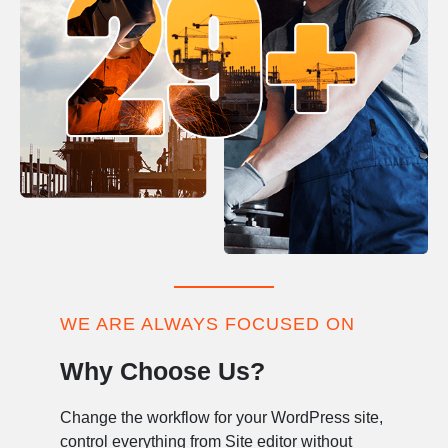
WE ARE ALWAYS FOCUSED ON
Why Choose Us?
Change the workflow for your WordPress site,
control everything from Site editor without