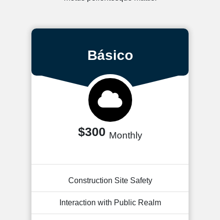
Básico
$300
Monthly
Construction Site Safety
Interaction with Public Realm