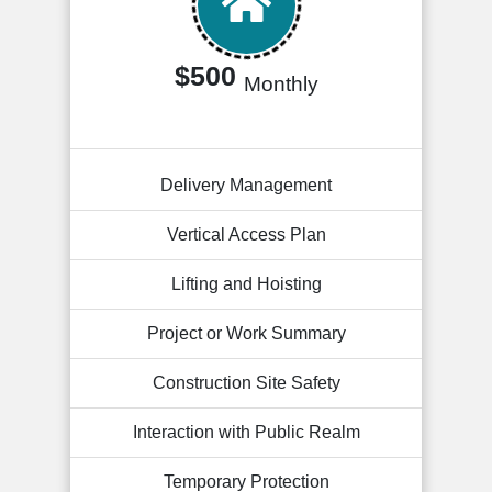
$500
Monthly
Delivery Management
Vertical Access Plan
Lifting and Hoisting
Project or Work Summary
Construction Site Safety
Interaction with Public Realm
Temporary Protection