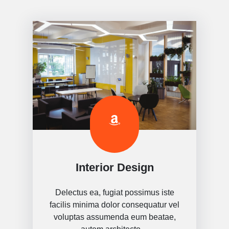
Interior Design
Delectus ea, fugiat possimus iste
facilis minima dolor consequatur vel
voluptas assumenda eum beatae,