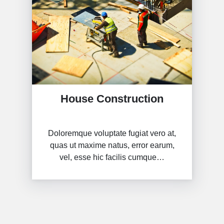
House Construction
Doloremque voluptate fugiat vero at,
quas ut maxime natus, error earum,
vel, esse hic facilis cumque…