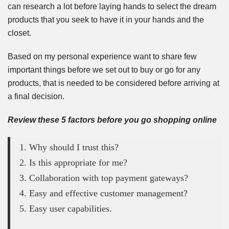
can research a lot before laying hands to select the dream
products that you seek to have it in your hands and the
closet.
Based on my personal experience want to share few
important things before we set out to buy or go for any
products, that is needed to be considered before arriving at
a final decision.
Review these 5 factors before you go shopping online
1. Why should I trust this?
2. Is this appropriate for me?
3. Collaboration with top payment gateways?
4. Easy and effective customer management?
5. Easy user capabilities.