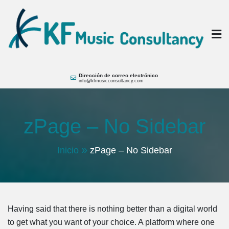
Saltar
al
contenido
KF Music
Music Consultant Hotels + Brands
Dirección de correo electrónico
info@kfmusicconsultancy.com
zPage – No Sidebar
Inicio
zPage – No Sidebar
Having said that there is nothing better than a digital world
to get what you want of your choice. A platform where one