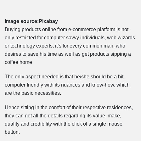
image source:Pixabay
Buying products online from e-commerce platform is not
only restricted for computer savvy individuals, web wizards
or technology experts, it’s for every common man, who
desires to save his time as well as get products sipping a
coffee home
The only aspect needed is that he/she should be a bit
computer friendly with its nuances and know-how, which
are the basic necessities.
Hence sitting in the comfort of their respective residences,
they can get all the details regarding its value, make,
quality and credibility with the click of a single mouse
button.