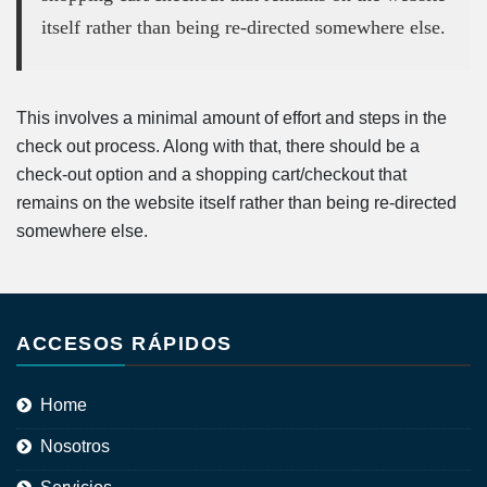
itself rather than being re-directed somewhere else.
This involves a minimal amount of effort and steps in the
check out process. Along with that, there should be a
check-out option and a shopping cart/checkout that
remains on the website itself rather than being re-directed
somewhere else.
ACCESOS RÁPIDOS
Home
Nosotros