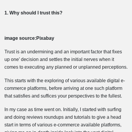
1. Why should I trust this?
image source:Pixabay
Trust is an undermining and an important factor that fixes
up one’ decision and settles the initial nerves when it
comes to executing any planned or unplanned perceptions.
This starts with the exploring of various available digital e-
commerce platforms, before arriving at one such platform
that satisfies and suffices your perspectives to the fullest.
In my case as time went on. Initially, I started with surfing
and doing reviews roundups and tutorials to give a head
start in terms of various e-commerce available platforms,