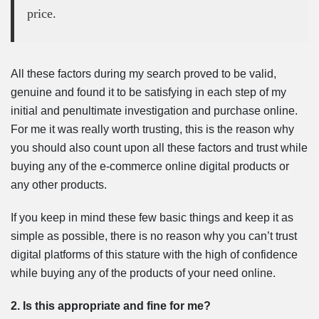
price.
All these factors during my search proved to be valid,
genuine and found it to be satisfying in each step of my
initial and penultimate investigation and purchase online.
For me it was really worth trusting, this is the reason why
you should also count upon all these factors and trust while
buying any of the e-commerce online digital products or
any other products.
If you keep in mind these few basic things and keep it as
simple as possible, there is no reason why you can’t trust
digital platforms of this stature with the high of confidence
while buying any of the products of your need online.
2. Is this appropriate and fine for me?