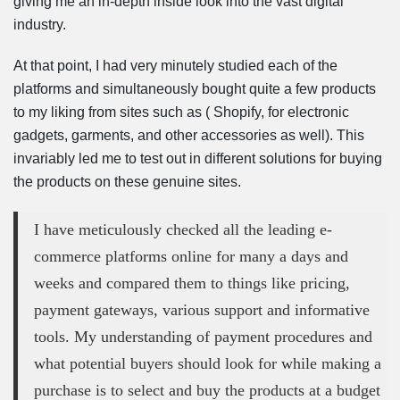
giving me an in-depth inside look into the vast digital
industry.
At that point, I had very minutely studied each of the
platforms and simultaneously bought quite a few products
to my liking from sites such as ( Shopify, for electronic
gadgets, garments, and other accessories as well). This
invariably led me to test out in different solutions for buying
the products on these genuine sites.
I have meticulously checked all the leading e-
commerce platforms online for many a days and
weeks and compared them to things like pricing,
payment gateways, various support and informative
tools. My understanding of payment procedures and
what potential buyers should look for while making a
purchase is to select and buy the products at a budget