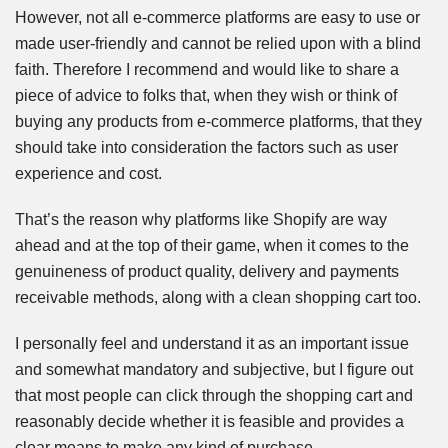
However, not all e-commerce platforms are easy to use or
made user-friendly and cannot be relied upon with a blind
faith. Therefore I recommend and would like to share a
piece of advice to folks that, when they wish or think of
buying any products from e-commerce platforms, that they
should take into consideration the factors such as user
experience and cost.
That’s the reason why platforms like Shopify are way
ahead and at the top of their game, when it comes to the
genuineness of product quality, delivery and payments
receivable methods, along with a clean shopping cart too.
I personally feel and understand it as an important issue
and somewhat mandatory and subjective, but I figure out
that most people can click through the shopping cart and
reasonably decide whether it is feasible and provides a
clear means to make any kind of purchase.