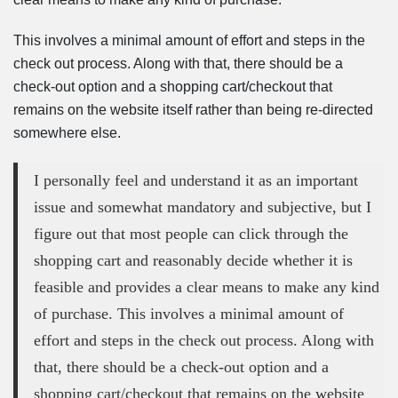
This involves a minimal amount of effort and steps in the
check out process. Along with that, there should be a
check-out option and a shopping cart/checkout that
remains on the website itself rather than being re-directed
somewhere else.
I personally feel and understand it as an important
issue and somewhat mandatory and subjective, but I
figure out that most people can click through the
shopping cart and reasonably decide whether it is
feasible and provides a clear means to make any kind
of purchase. This involves a minimal amount of
effort and steps in the check out process. Along with
that, there should be a check-out option and a
shopping cart/checkout that remains on the website