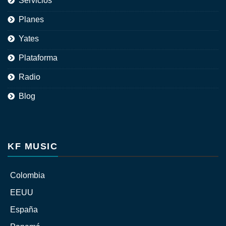
Servicios
Planes
Yates
Plataforma
Radio
Blog
KF MUSIC
Colombia
EEUU
España